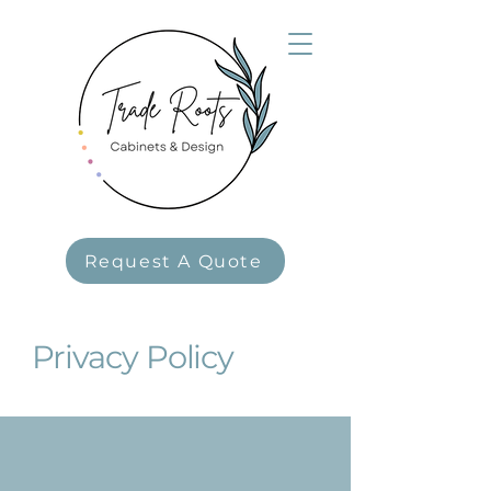
Request A Quote
Privacy Policy