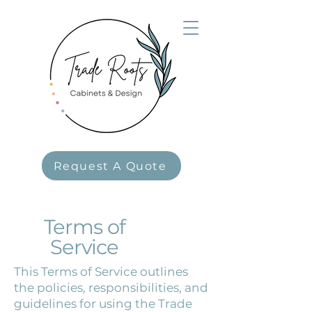
Request A Quote
Terms of
Service
This Terms of Service outlines
the policies, responsibilities, and
guidelines for using the Trade