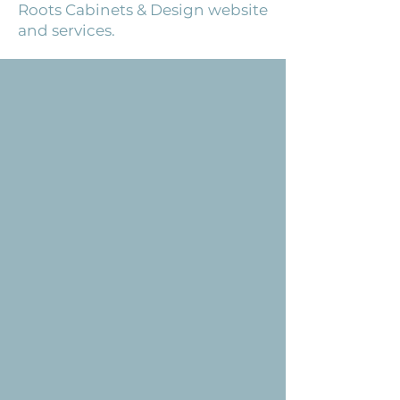
Roots Cabinets & Design website
and services.